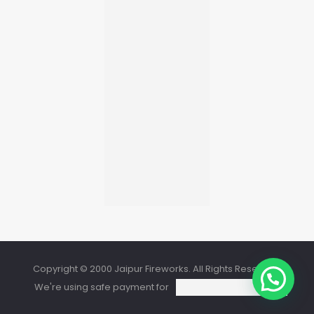
Copyright © 2000 Jaipur Fireworks. All Rights Reserved.
We're using safe payment for