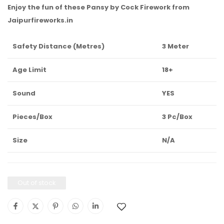
Enjoy the fun of these Pansy by Cock Firework from
Jaipurfireworks.in
Safety Distance (Metres)
3 Meter
Age Limit
18+
Sound
YES
Pieces/Box
3 Pc/Box
Size
N/A
Out of stock