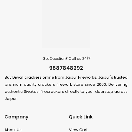
Got Question? Call us 24/7
9887848292
Buy Diwali crackers online from Jaipur Fireworks, Jaipur's trusted
premium quality crackers firework store since 2000. Delivering
authentic Sivakasi firecrackers directly to your doorstep across
Jaipur.
Company
Quick Link
About Us
View Cart