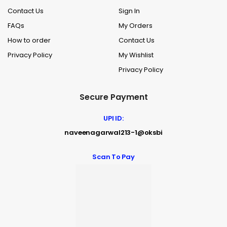
Contact Us
Sign In
FAQs
My Orders
How to order
Contact Us
Privacy Policy
My Wishlist
Privacy Policy
Secure Payment
UPI ID:
naveenagarwal213-1@oksbi
Scan To Pay