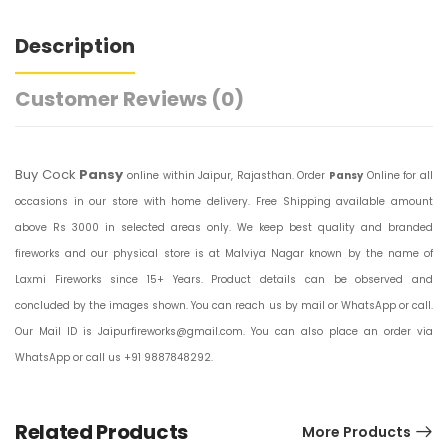
Description
Customer Reviews
(0)
Buy Cock
Pansy
online within Jaipur, Rajasthan. Order
Pansy
Online for all
occasions in our store with home delivery. Free Shipping available amount
above Rs 3000 in selected areas only. We keep best quality and branded
fireworks and our physical store is at Malviya Nagar known by the name of
Laxmi Fireworks since 15+ Years. Product details can be observed and
concluded by the images shown. You can reach us by mail or WhatsApp or call.
Our Mail ID is Jaipurfireworks@gmail.com. You can also place an order via
WhatsApp or call us +91 9887848292.
Related Products
More Products