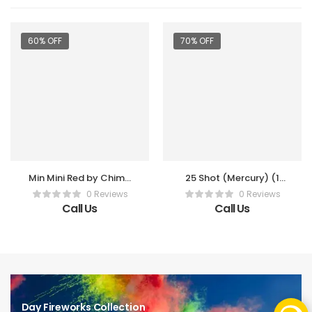
60% OFF
70% OFF
Min Mini Red by Chima
25 Shot (Mercury) (1
2″ Shell (3 Pc Per Box)
Pc)
0 Reviews
0 Reviews
Call Us
Call Us
Day Fireworks Collection