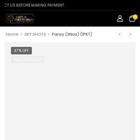
S BEFORE MAKING PAYMENT.
0
>
>
Home
SKY SHOTS
Pansy (3Nos) (1PKT)
37% OFF
OUT OF STOCK