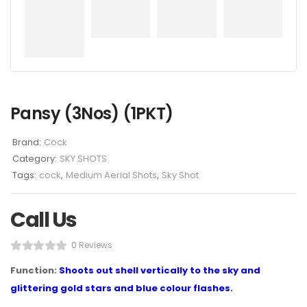
Pansy (3Nos) (1PKT)
Brand:
Cock
Category:
SKY SHOTS
Tags:
cock
,
Medium Aerial Shots
,
Sky Shot
Call Us
0 Reviews
Function:
Shoots out shell vertically to the sky and
glittering gold stars and blue colour flashes.