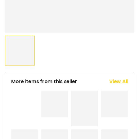
More items from this seller
View All