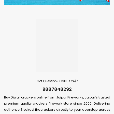
Got Question? Call us 24/7
9887848292
Buy Diwali crackers online from Jaipur Fireworks, Jaipur's trusted
premium quality crackers firework store since 2000. Delivering
authentic Sivakasi firecrackers directly to your doorstep across