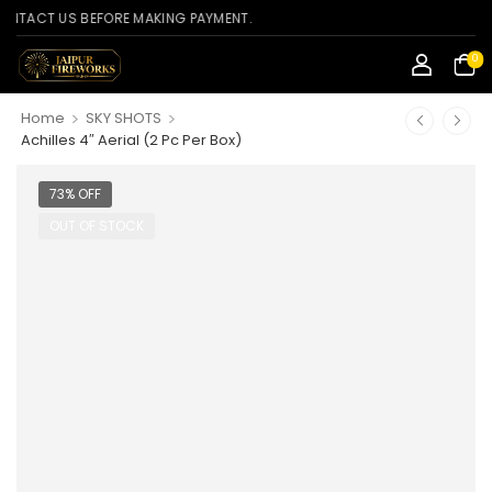
CT US BEFORE MAKING PAYMENT.
0
>
>
Home
SKY SHOTS
Achilles 4″ Aerial (2 Pc Per Box)
73% OFF
OUT OF STOCK