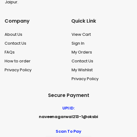
Jaipur.
Company
Quick Link
About Us
View Cart
Contact Us
Sign In
FAQs
My Orders
How to order
Contact Us
Privacy Policy
My Wishlist
Privacy Policy
Secure Payment
UPI ID:
naveenagarwal213-1@oksbi
Scan To Pay