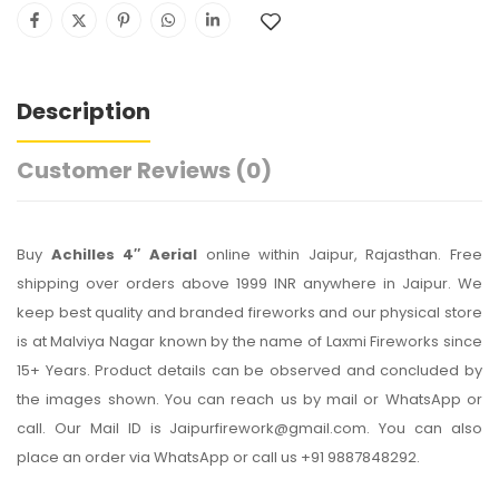
Description
Customer Reviews
(0)
Buy
Achilles 4″ Aerial
online within Jaipur, Rajasthan. Free
shipping over orders above 1999 INR anywhere in Jaipur. We
keep best quality and branded fireworks and our physical store
is at Malviya Nagar known by the name of Laxmi Fireworks since
15+ Years. Product details can be observed and concluded by
the images shown. You can reach us by mail or WhatsApp or
call. Our Mail ID is Jaipurfirework@gmail.com. You can also
place an order via WhatsApp or call us +91 9887848292.