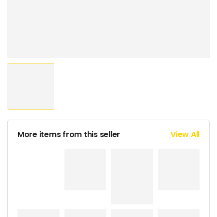
More items from this seller
View All