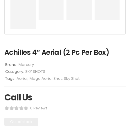
Achilles 4″ Aerial (2 Pc Per Box)
Brand:
Mercury
Category:
SKY SHOTS
Tags:
Aerial
,
Mega Aerial Shot
,
Sky Shot
Call Us
0 Reviews
Out of stock