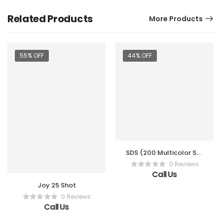
Related Products
More Products
55% OFF
44% OFF
SDS (200 Multicolor Sky
Shot)
0 Reviews
Call Us
Joy 25 Shot
0 Reviews
Call Us