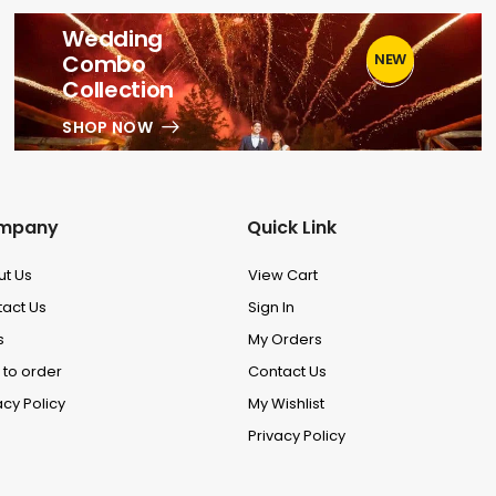
Wedding
Combo
NEW
1
Collection
SHOP NOW
mpany
Quick Link
ut Us
View Cart
act Us
Sign In
s
My Orders
to order
Contact Us
acy Policy
My Wishlist
Privacy Policy