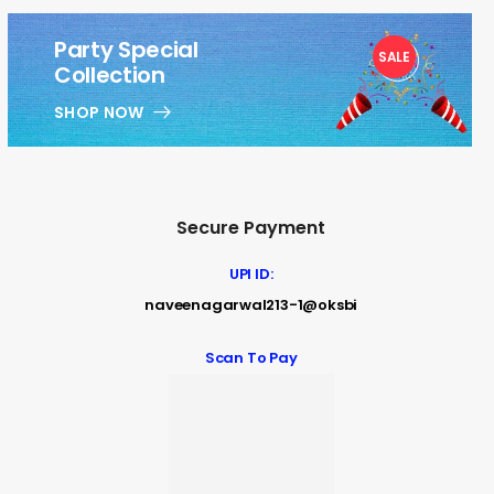
Party Special
SALE
1
Collection
SHOP NOW
Secure Payment
UPI ID:
naveenagarwal213-1@oksbi
Scan To Pay