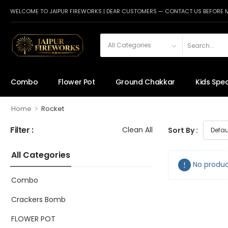
WELCOME TO JAIPUR FIREWORKS | DEAR CUSTOMERS — CONTACT US BEFORE 
Combo
Flower Pot
Ground Chakkar
Kids Spec
>
Home
Rocket
Filter :
Clean All
Sort By :
All Categories
No produc
Combo
Crackers Bomb
FLOWER POT