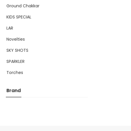
Ground Chakkar
KIDS SPECIAL
LAR
Novelties
SKY SHOTS
SPARKLER
Torches
Brand