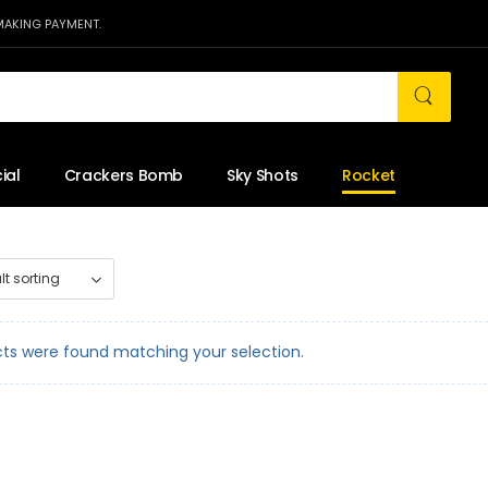
MAKING PAYMENT.
ial
Crackers Bomb
Sky Shots
Rocket
ts were found matching your selection.