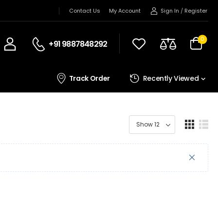
Sign In
/
Register
Contact Us
My Account
0
+91 9887848292
Track Order
Recently Viewed