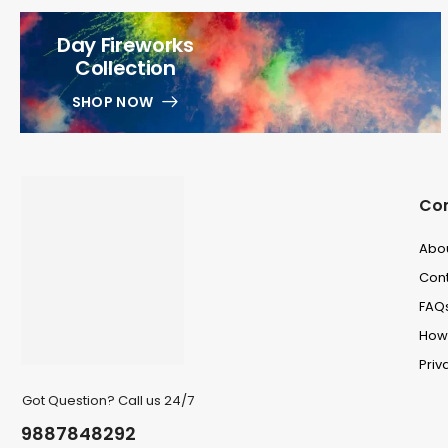
Day Fireworks
Collection
SHOP NOW
Co
Abo
Cont
FAQ
How 
Priv
Got Question? Call us 24/7
9887848292