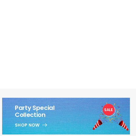
Party Special
SALE
1
Collection
SHOP NOW