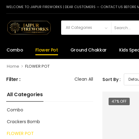
WELCOME TO JAIPUR FIREWORKS | DEAR CUSTOMERS — CONTACT US BEFORE 
Combo
Flower Pot
Ground Chakkar
Kids Spec
>
Home
FLOWER POT
Filter :
Clean All
Sort By :
All Categories
47% OFF
Combo
Crackers Bomb
FLOWER POT