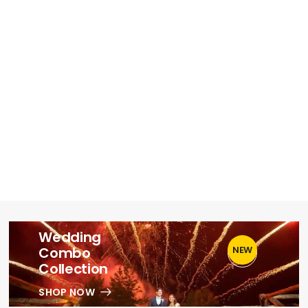
Wedding
Combo
NEW
1
Collection
SHOP NOW