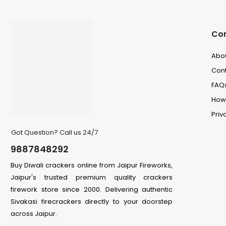
Co
Abo
Cont
FAQ
How 
Priv
Got Question? Call us 24/7
9887848292
Buy Diwali crackers online from Jaipur Fireworks,
Jaipur's trusted premium quality crackers
firework store since 2000. Delivering authentic
Sivakasi firecrackers directly to your doorstep
across Jaipur.