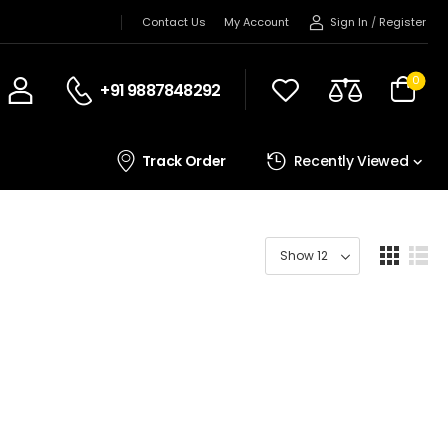
Sign In
/
Register
Contact Us
My Account
0
+91 9887848292
Track Order
Recently Viewed