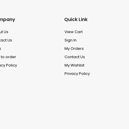
mpany
Quick Link
ut Us
View Cart
act Us
Sign In
s
My Orders
to order
Contact Us
acy Policy
My Wishlist
Privacy Policy