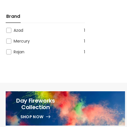
Brand
Azad
1
Mercury
1
Rajan
1
Day Fireworks
Collection
SHOP NOW