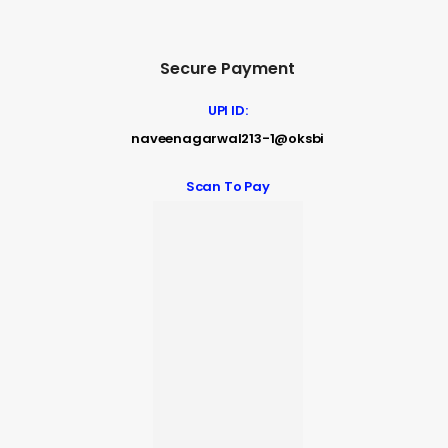
Secure Payment
UPI ID:
naveenagarwal213-1@oksbi
Scan To Pay