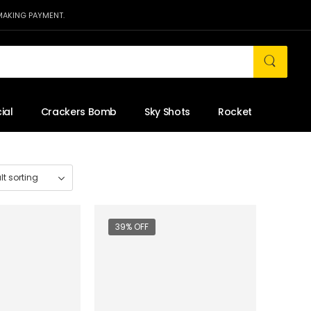
MAKING PAYMENT.
ial
Crackers Bomb
Sky Shots
Rocket
39% OFF