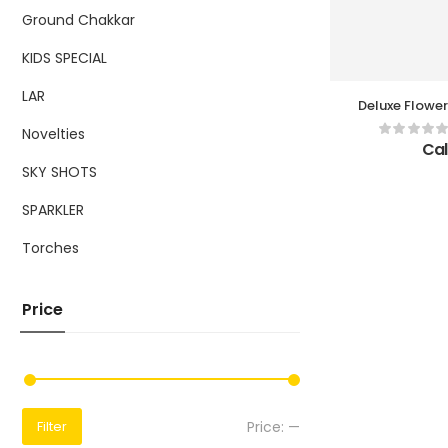
Ground Chakkar
KIDS SPECIAL
LAR
Deluxe Flower
Bo
Novelties
Cal
SKY SHOTS
SPARKLER
Torches
Price
Price:
—
Filter