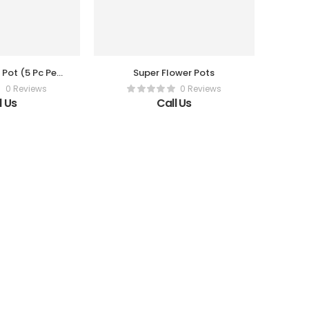
 Pot (5 Pc Per
Super Flower Pots
x)
0 Reviews
0 Reviews
l Us
Call Us