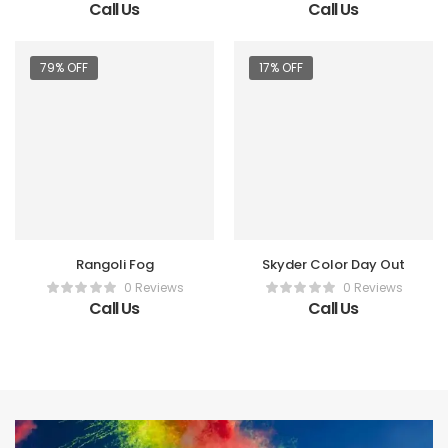
Call Us
Call Us
79% OFF
17% OFF
Rangoli Fog
Skyder Color Day Out
0 Reviews
0 Reviews
Call Us
Call Us