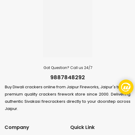
Got Question? Call us 24/7
9887848292
Buy Diwali crackers online from Jaipur Fireworks, Jaipur's trusted
premium quality crackers firework store since 2000. Delivering
authentic Sivakasi firecrackers directly to your doorstep across
Jaipur.
Company
Quick Link