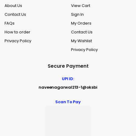
About Us
View Cart
Contact Us
Sign In
FAQs
My Orders
How to order
Contact Us
Privacy Policy
My Wishlist
Privacy Policy
Secure Payment
UPI ID:
naveenagarwal213-1@oksbi
Scan To Pay