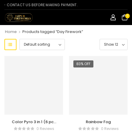
CONTACT US BEFORE MAKING PAYMENT.
0
>
Home
Products tagged “Day Firework”
83% OFF
Color Pyro 3 in 1 (6 pcs
Rainbow Fog
Refill Box)
0 Reviews
0 Reviews