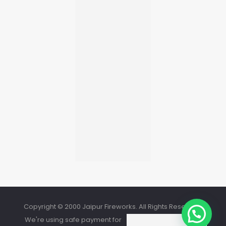
Copyright © 2000 Jaipur Fireworks. All Rights Reserved.
We're using safe payment for