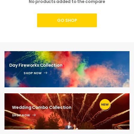
No products added to the compare
GO SHOP
Day Fireworks Collection
SHOP NOW
NEW
1
Wedding Combo Collection
SHOP NOW