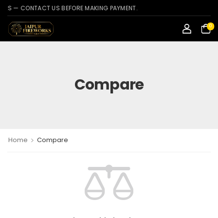
 — CONTACT US BEFORE MAKING PAYMENT.
0
Compare
>
Home
Compare