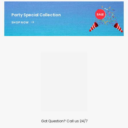
1
Party Special Collection
SALE
SHOP NOW
Got Question? Call us 24/7