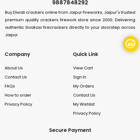
9887848292
Buy Diwali crackers online from Jaipur Fireworks, Jaipur's trusted
premium quality crackers firework store since 2000. Delivering
authentic Sivakasi firecrackers directly to your doorstep across
Jaipur.
Company
Quick Link
About Us
View Cart
Contact Us
Sign In
FAQs
My Orders
How to order
Contact Us
Privacy Policy
My Wishlist
Privacy Policy
Secure Payment