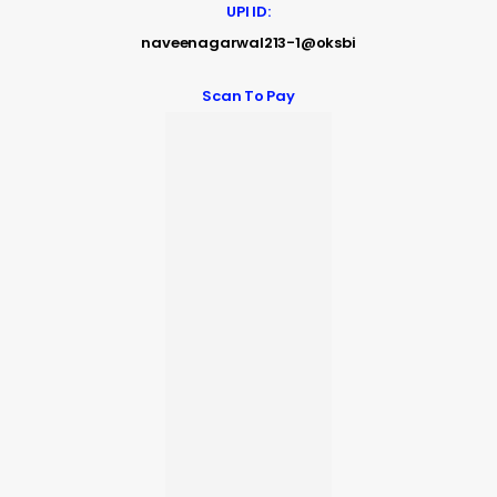
UPI ID:
naveenagarwal213-1@oksbi
Scan To Pay