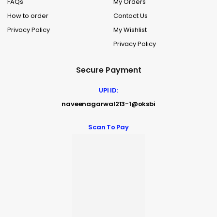
FAQs
My Orders
How to order
Contact Us
Privacy Policy
My Wishlist
Privacy Policy
Secure Payment
UPI ID:
naveenagarwal213-1@oksbi
Scan To Pay