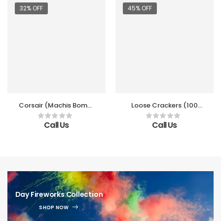
32% OFF
45% OFF
Corsair (Machis Bomb)
Loose Crackers (100
(10 Packet/Box)
PCS)
Call Us
Call Us
Day Fireworks Collection
SHOP NOW