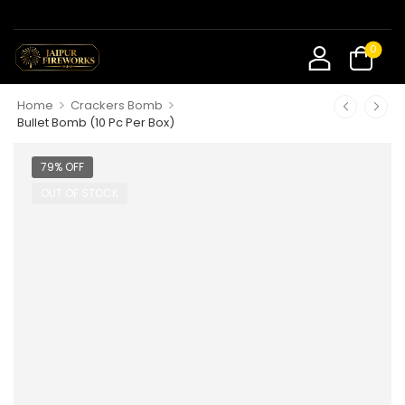
0
>
>
Home
Crackers Bomb
Bullet Bomb (10 Pc Per Box)
79% OFF
OUT OF STOCK