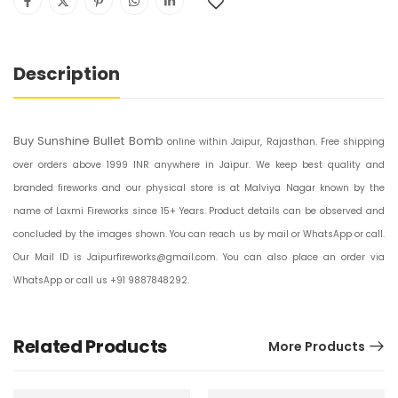
Description
Buy Sunshine Bullet Bomb
online within Jaipur, Rajasthan. Free shipping
over orders above 1999 INR anywhere in Jaipur. We keep best quality and
branded fireworks and our physical store is at Malviya Nagar known by the
name of Laxmi Fireworks since 15+ Years. Product details can be observed and
concluded by the images shown. You can reach us by mail or WhatsApp or call.
Our Mail ID is Jaipurfireworks@gmail.com. You can also place an order via
WhatsApp or call us +91 9887848292.
Related Products
More Products