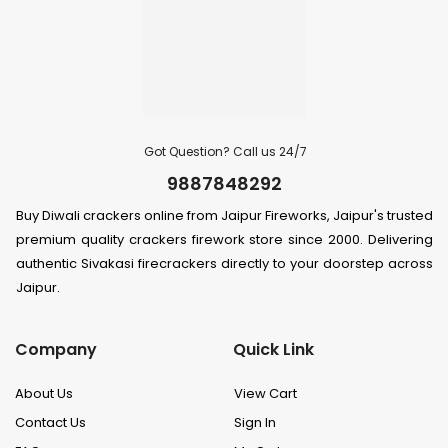
Got Question? Call us 24/7
9887848292
Buy Diwali crackers online from Jaipur Fireworks, Jaipur's trusted
premium quality crackers firework store since 2000. Delivering
authentic Sivakasi firecrackers directly to your doorstep across
Jaipur.
Company
Quick Link
About Us
View Cart
Contact Us
Sign In