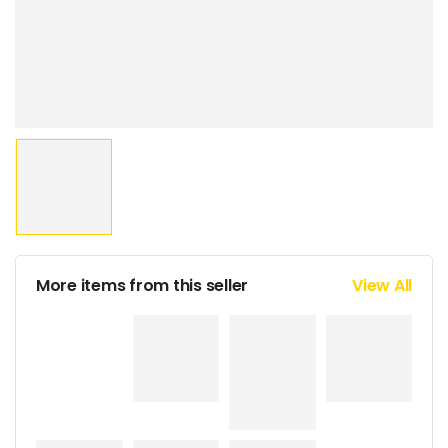
More items from this seller
View All