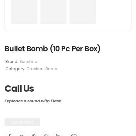
Bullet Bomb (10 Pc Per Box)
Brand:
Sunshine
Category:
Crackers Bomb
Call Us
Explodes a sound with Flash
Out of stock