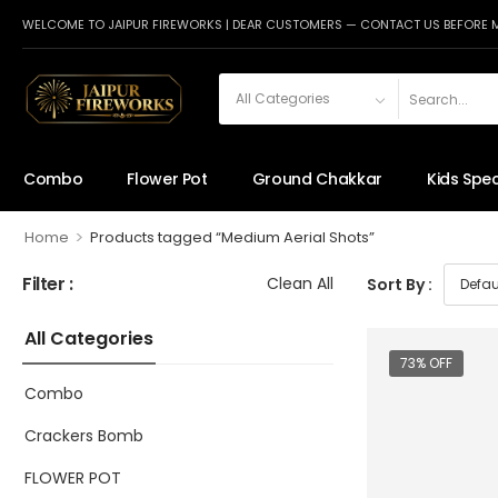
WELCOME TO JAIPUR FIREWORKS | DEAR CUSTOMERS — CONTACT US BEFORE 
Combo
Flower Pot
Ground Chakkar
Kids Spec
>
Home
Products tagged “Medium Aerial Shots”
Filter :
Clean All
Sort By :
All Categories
73% OFF
Combo
Crackers Bomb
FLOWER POT