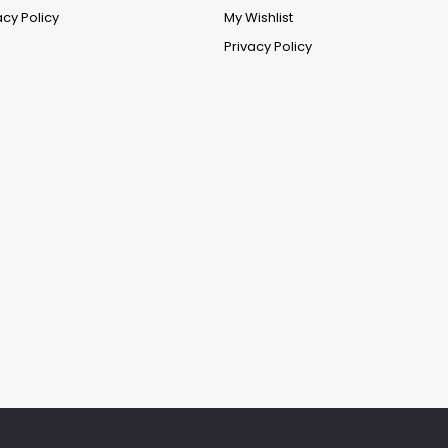
acy Policy
My Wishlist
Privacy Policy