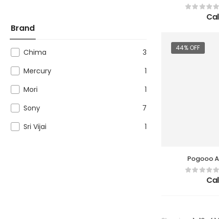
Cal
Brand
44% OFF
Chima
3
Mercury
1
Mori
1
Sony
7
Sri Vijai
1
Pogooo Ae
Cal