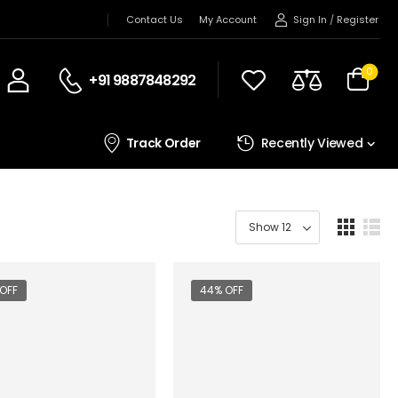
Sign In
/
Register
Contact Us
My Account
0
+91 9887848292
Track Order
Recently Viewed
OFF
44% OFF