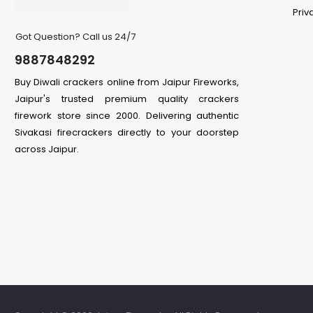
Priv
Got Question? Call us 24/7
9887848292
Buy Diwali crackers online from Jaipur Fireworks,
Jaipur's trusted premium quality crackers
firework store since 2000. Delivering authentic
Sivakasi firecrackers directly to your doorstep
across Jaipur.