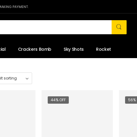
MAKING PAYMENT.
ial
Crackers Bomb
Sky Shots
Rocket
44% OFF
56% 