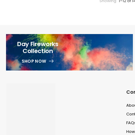
Showing
1–12 of 1
Day Fireworks
Collection
SHOP NOW
Co
Abo
Cont
FAQ
How 