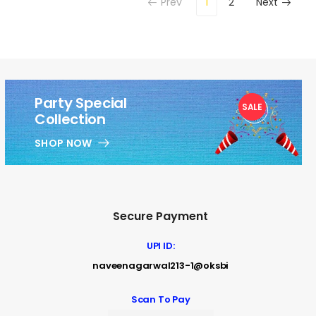
Prev
1
2
Next
Party Special
SALE
1
Collection
SHOP NOW
Secure Payment
UPI ID:
naveenagarwal213-1@oksbi
Scan To Pay