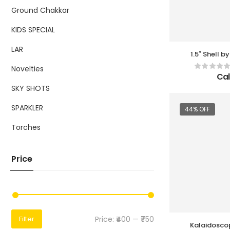
Ground Chakkar
KIDS SPECIAL
LAR
1.5″ Shell b
Pc/
Novelties
Cal
SKY SHOTS
SPARKLER
44% OFF
Torches
Price
Price:
₹400
—
₹750
Filter
Kalaidoscop