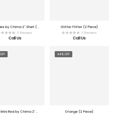
lies by Chima 2″ Shell (3
Glitter Flitter (2 Piece)
Pc Per Box)
0 Reviews
0 Reviews
Call Us
Call Us
OFF
44% OFF
 Mini Red by Chima 2″
Orange (2 Piece)