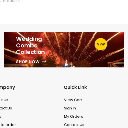
4
Products
Wedding
Combo
NEW
1
Collection
SHOP NOW
mpany
Quick Link
ut Us
View Cart
act Us
Sign In
s
My Orders
to order
Contact Us