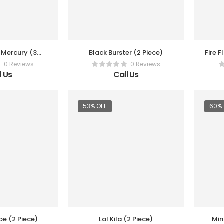
y Mercury (3
Black Burster (2 Piece)
Fire F
Box)
0 Reviews
0 Reviews
l Us
Call Us
53% OFF
60% 
e (2 Piece)
Lal Kila (2 Piece)
Min