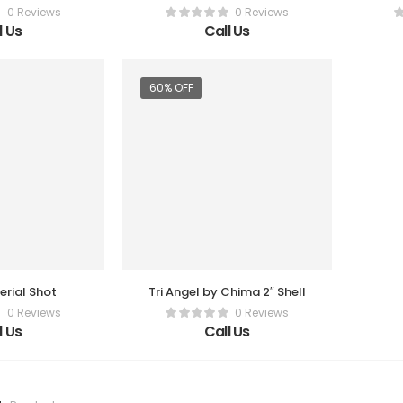
0 Reviews
0 Reviews
l Us
Call Us
60% OFF
rial Shot
Tri Angel by Chima 2″ Shell
0 Reviews
0 Reviews
l Us
Call Us