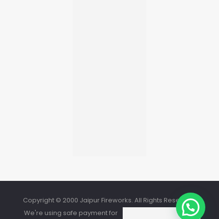
Copyright © 2000 Jaipur Fireworks. All Rights Reserved.
We're using safe payment for