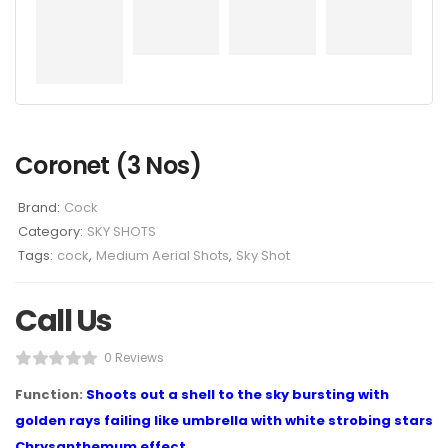
Coronet (3 Nos)
Brand:
Cock
Category:
SKY SHOTS
Tags:
cock
,
Medium Aerial Shots
,
Sky Shot
Call Us
0 Reviews
Function:
Shoots out a shell to the sky bursting with
golden rays failing like umbrella with white strobing stars
Chrysanthemum effect.