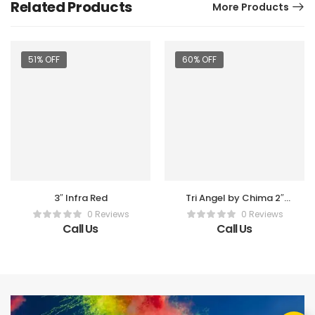
Related Products
More Products
51% OFF
60% OFF
3″ Infra Red
Tri Angel by Chima 2″
Shell
0 Reviews
0 Reviews
Call Us
Call Us