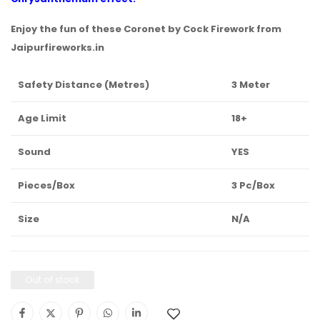
Enjoy the fun of these Coronet by Cock Firework from
Jaipurfireworks.in
Safety Distance (Metres)
3 Meter
Age Limit
18+
Sound
YES
Pieces/Box
3 Pc/Box
Size
N/A
Out of stock