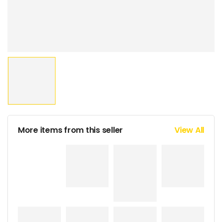
More items from this seller
View All