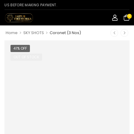
BEFORE MAKING PAYMENT.
0
>
>
Home
SKY SHOTS
Coronet (3 Nos)
41% OFF
OUT OF STOCK