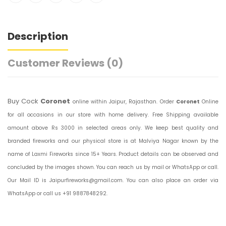
Description
Customer Reviews
(0)
Buy Cock
Coronet
online within Jaipur, Rajasthan. Order
Coronet
Online
for all occasions in our store with home delivery. Free Shipping available
amount above Rs 3000 in selected areas only. We keep best quality and
branded fireworks and our physical store is at Malviya Nagar known by the
name of Laxmi Fireworks since 15+ Years. Product details can be observed and
concluded by the images shown. You can reach us by mail or WhatsApp or call.
Our Mail ID is Jaipurfireworks@gmail.com. You can also place an order via
WhatsApp or call us +91 9887848292.