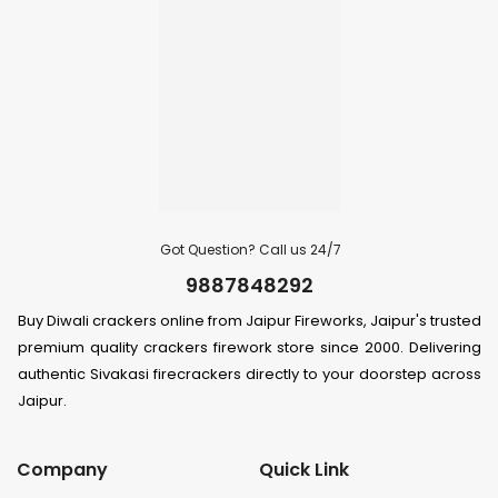
Got Question? Call us 24/7
9887848292
Buy Diwali crackers online from Jaipur Fireworks, Jaipur's trusted
premium quality crackers firework store since 2000. Delivering
authentic Sivakasi firecrackers directly to your doorstep across
Jaipur.
Company
Quick Link