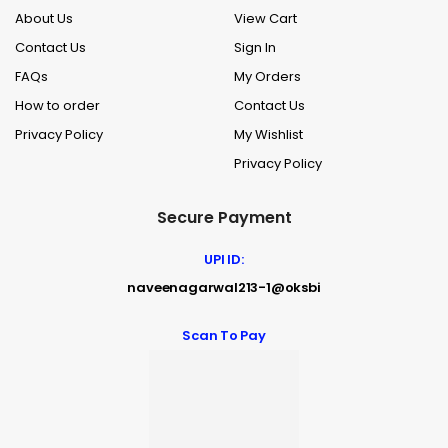
About Us
View Cart
Contact Us
Sign In
FAQs
My Orders
How to order
Contact Us
Privacy Policy
My Wishlist
Privacy Policy
Secure Payment
UPI ID:
naveenagarwal213-1@oksbi
Scan To Pay