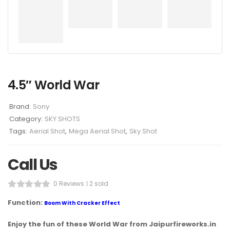
4.5″ World War
Brand:
Sony
Category:
SKY SHOTS
Tags:
Aerial Shot
,
Mega Aerial Shot
,
Sky Shot
Call Us
0 Reviews
2 sold
Function:
Boom With Cracker Effect
Enjoy the fun of these World War from Jaipurfireworks.in