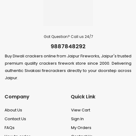
Got Question? Call us 24/7
9887848292
Buy Diwali crackers online from Jaipur Fireworks, Jaipur's trusted
premium quality crackers firework store since 2000. Delivering
authentic Sivakasi firecrackers directly to your doorstep across
Jaipur.
Company
Quick Link
About Us
View Cart
Contact Us
Sign In
FAQs
My Orders