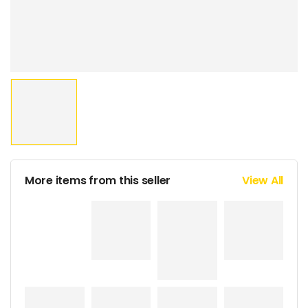
More items from this seller
View All