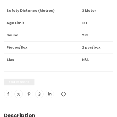
Safety Distance (Metres)
3 Meter
Age Limit
18+
Sound
YES
Pieces/Box
2 pcs/box
Size
N/A
Out of stock
Description