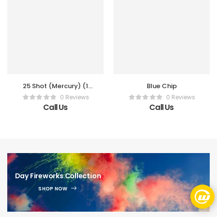
25 Shot (Mercury) (1
Blue Chip
Pc)
0 Reviews
0 Reviews
Call Us
Call Us
Day Fireworks Collection
SHOP NOW