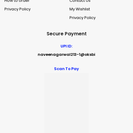
How to order
Contact Us
Privacy Policy
My Wishlist
Privacy Policy
Secure Payment
UPI ID:
naveenagarwal213-1@oksbi
Scan To Pay