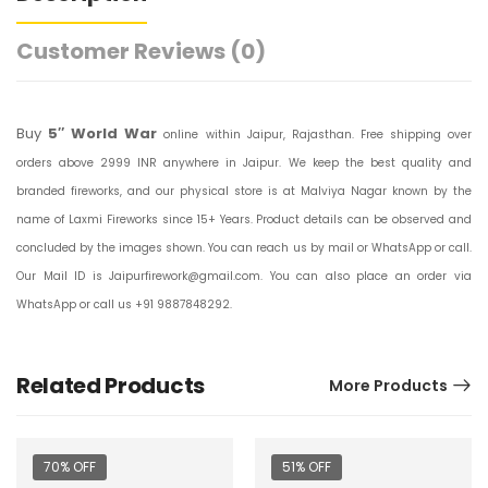
Customer Reviews
(0)
Buy
5″ World War
online within Jaipur, Rajasthan. Free shipping over
orders above 2999 INR anywhere in Jaipur. We keep the best quality and
branded fireworks, and our physical store is at Malviya Nagar known by the
name of Laxmi Fireworks since 15+ Years. Product details can be observed and
concluded by the images shown. You can reach us by mail or WhatsApp or call.
Our Mail ID is Jaipurfirework@gmail.com. You can also place an order via
WhatsApp or call us +91 9887848292.
Related Products
More Products
70% OFF
51% OFF