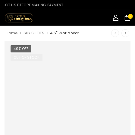
US BEFORE MAKING PAYMENT.
0
>
>
Home
SKY SHOTS
4.5″ World War
49% OFF
OUT OF STOCK