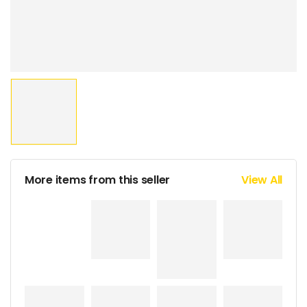
More items from this seller
View All