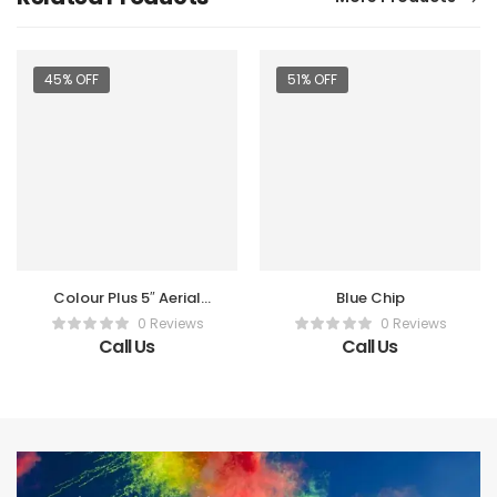
45% OFF
51% OFF
Colour Plus 5″ Aerial
Blue Chip
Shot (2 Pc)
0 Reviews
0 Reviews
Call Us
Call Us