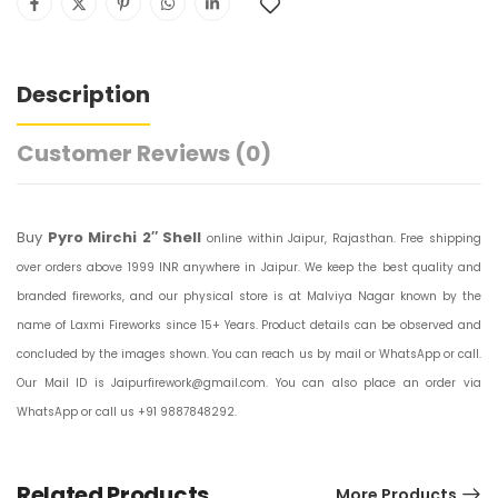
Description
Customer Reviews
(0)
Buy
Pyro Mirchi 2″ Shell
online within Jaipur, Rajasthan. Free shipping
over orders above 1999 INR anywhere in Jaipur. We keep the best quality and
branded fireworks, and our physical store is at Malviya Nagar known by the
name of Laxmi Fireworks since 15+ Years. Product details can be observed and
concluded by the images shown. You can reach us by mail or WhatsApp or call.
Our Mail ID is Jaipurfirework@gmail.com. You can also place an order via
WhatsApp or call us +91 9887848292.
Related Products
More Products