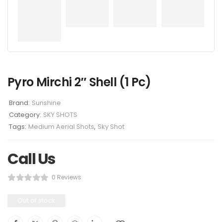
Pyro Mirchi 2″ Shell (1 Pc)
Brand:
Sunshine
Category:
SKY SHOTS
Tags:
Medium Aerial Shots
,
Sky Shot
Call Us
0 Reviews
Out of stock