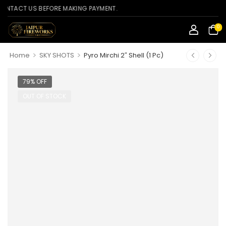
CT US BEFORE MAKING PAYMENT.
0
>
>
Home
SKY SHOTS
Pyro Mirchi 2″ Shell (1 Pc)
79% OFF
OUT OF STOCK