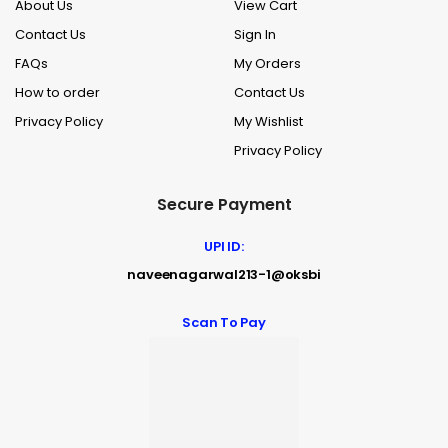
About Us
View Cart
Contact Us
Sign In
FAQs
My Orders
How to order
Contact Us
Privacy Policy
My Wishlist
Privacy Policy
Secure Payment
UPI ID:
naveenagarwal213-1@oksbi
Scan To Pay