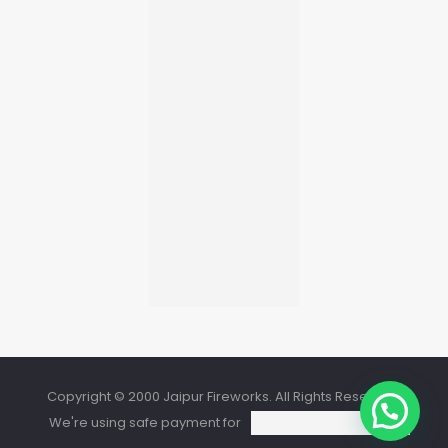
Copyright © 2000 Jaipur Fireworks. All Rights Reserved.
We're using safe payment for