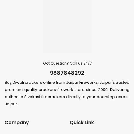
Got Question? Call us 24/7
9887848292
Buy Diwali crackers online from Jaipur Fireworks, Jaipur's trusted
premium quality crackers firework store since 2000. Delivering
authentic Sivakasi firecrackers directly to your doorstep across
Jaipur.
Company
Quick Link