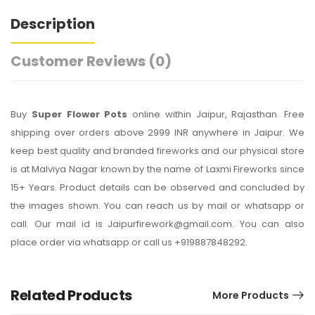
Description
Customer Reviews
(0)
Buy
Super Flower Pots
online within Jaipur, Rajasthan. Free
shipping over orders above 2999 INR anywhere in Jaipur. We
keep best quality and branded fireworks and our physical store
is at Malviya Nagar known by the name of Laxmi Fireworks since
15+ Years. Product details can be observed and concluded by
the images shown. You can reach us by mail or whatsapp or
call. Our mail id is Jaipurfirework@gmail.com. You can also
place order via whatsapp or call us +919887848292.
Related Products
More Products