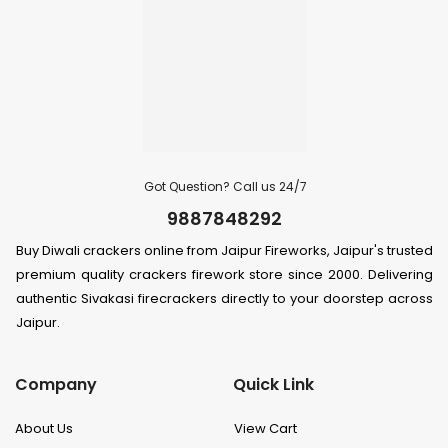
Got Question? Call us 24/7
9887848292
Buy Diwali crackers online from Jaipur Fireworks, Jaipur's trusted
premium quality crackers firework store since 2000. Delivering
authentic Sivakasi firecrackers directly to your doorstep across
Jaipur.
Company
Quick Link
About Us
View Cart