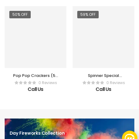
50% OFF
59% OFF
Pop Pop Crackers (50
Spinner Special
Pc Box)
(Vanitha)
0 Reviews
0 Reviews
Call Us
Call Us
Day Fireworks Collection