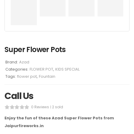
Super Flower Pots
Brand:
Azad
Categories:
FLOWER POT
,
KIDS SPECIAL
Tags:
flower pot
,
Fountain
Call Us
0 Reviews
2 sold
Enjoy the fun of these Azad Super Flower Pots from
Jaipurfireworks.in