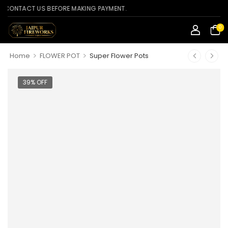
TACT US BEFORE MAKING PAYMENT.
0
>
>
Home
FLOWER POT
Super Flower Pots
39% OFF