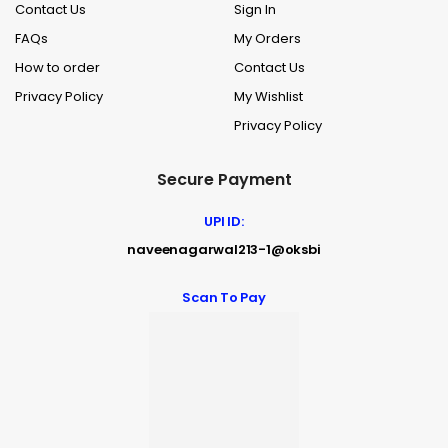
Contact Us
Sign In
FAQs
My Orders
How to order
Contact Us
Privacy Policy
My Wishlist
Privacy Policy
Secure Payment
UPI ID:
naveenagarwal213-1@oksbi
Scan To Pay