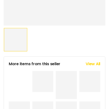
More items from this seller
View All