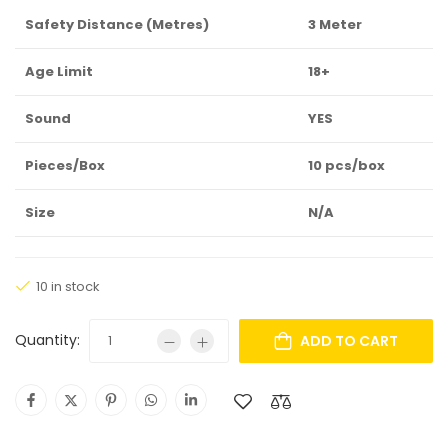
Safety Distance (Metres)
3 Meter
Age Limit
18+
Sound
YES
Pieces/Box
10 pcs/box
Size
N/A
10 in stock
Quantity:
ADD TO CART