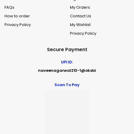
FAQs
My Orders
How to order
Contact Us
Privacy Policy
My Wishlist
Privacy Policy
Secure Payment
UPI ID:
naveenagarwal213-1@oksbi
Scan To Pay