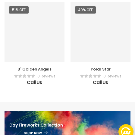
51% OFF
49% OFF
3″ Golden Angels
Polar Star
0 Reviews
0 Reviews
Call Us
Call Us
Day Fireworks Collection
SHOP NOW