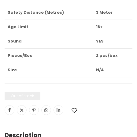
Safety Distance (Metres)
3 Meter
Age Limit
18+
Sound
YES
Pieces/Box
2 pcs/box
Size
N/A
Out of stock
Description