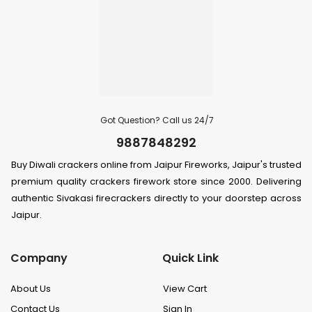
Got Question? Call us 24/7
9887848292
Buy Diwali crackers online from Jaipur Fireworks, Jaipur's trusted
premium quality crackers firework store since 2000. Delivering
authentic Sivakasi firecrackers directly to your doorstep across
Jaipur.
Company
Quick Link
About Us
View Cart
Contact Us
Sign In