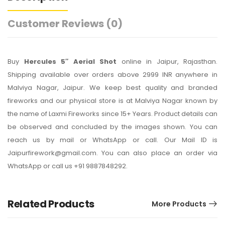
Customer Reviews
(0)
Buy
Hercules 5″ Aerial Shot
online in Jaipur, Rajasthan.
Shipping available over orders above 2999 INR anywhere in
Malviya Nagar, Jaipur. We keep best quality and branded
fireworks and our physical store is at Malviya Nagar known by
the name of Laxmi Fireworks since 15+ Years. Product details can
be observed and concluded by the images shown. You can
reach us by mail or WhatsApp or call. Our Mail ID is
Jaipurfirework@gmail.com. You can also place an order via
WhatsApp or call us +91 9887848292.
Related Products
More Products