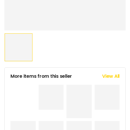
More items from this seller
View All