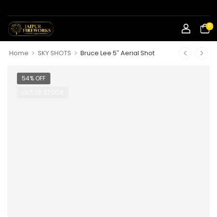
0
>
>
Home
SKY SHOTS
Bruce Lee 5″ Aerial Shot
54% OFF
OUT OF STOCK