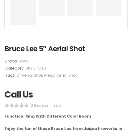
Bruce Lee 5″ Aerial Shot
Brand:
Sony
Category:
SKY SHOTS
Tags:
5" Aerial Shot
,
Mega Aerial Shot
Call Us
0 Reviews
1 sold
Function: Ring With Different Color Boom
Enjoy the fun of these Bruce Lee from Jaipurfireworks.in