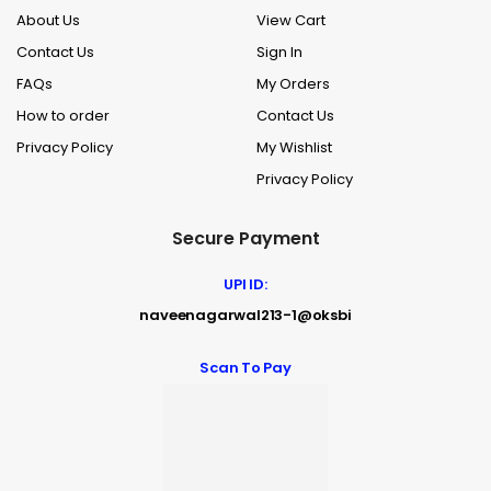
About Us
View Cart
Contact Us
Sign In
FAQs
My Orders
How to order
Contact Us
Privacy Policy
My Wishlist
Privacy Policy
Secure Payment
UPI ID:
naveenagarwal213-1@oksbi
Scan To Pay