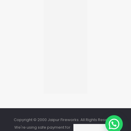
Copyright © 2000 Jaipur Fireworks. All Rights Reserved.
We're using safe payment for