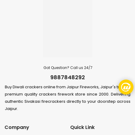
Got Question? Call us 24/7
9887848292
Buy Diwali crackers online from Jaipur Fireworks, Jaipur's trusted
premium quality crackers firework store since 2000. Delivering
authentic Sivakasi firecrackers directly to your doorstep across
Jaipur.
Company
Quick Link