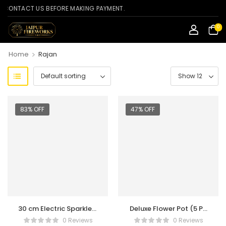
NTACT US BEFORE MAKING PAYMENT.
0
>
Home
Rajan
83% OFF
47% OFF
30 cm Electric Sparklers
Deluxe Flower Pot (5 Pc
(5 Box Pack)
Per Box)
0 Reviews
0 Reviews