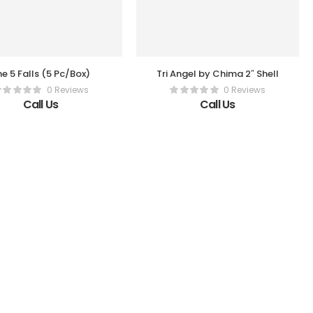
e 5 Falls (5 Pc/Box)
Tri Angel by Chima 2″ Shell
0 Reviews
0 Reviews
Call Us
Call Us