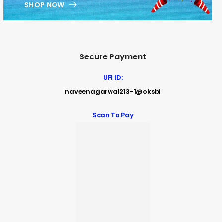
SHOP NOW
Secure Payment
UPI ID:
naveenagarwal213-1@oksbi
Scan To Pay