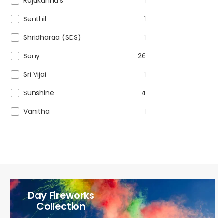
Rajukanna's
1
Senthil
1
Shridharaa (SDS)
1
Sony
26
Sri Vijai
1
Sunshine
4
Vanitha
1
Day Fireworks
Collection