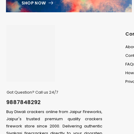
SHOP NOW
Co
Abo
Cont
FAQ
How 
Priv
Got Question? Call us 24/7
9887848292
Buy Diwali crackers online from Jaipur Fireworks,
Jaipur's trusted premium quality crackers
firework store since 2000. Delivering authentic
Sivakasi firecrackers directly to your doorstep