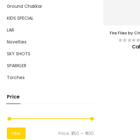
Ground Chakkar
KIDS SPECIAL
LAR
Fire Flies by Chi
Pc Pe
Novelties
Cal
SKY SHOTS
SPARKLER
Torches
Price
Price:
₹250
—
₹600
Filter