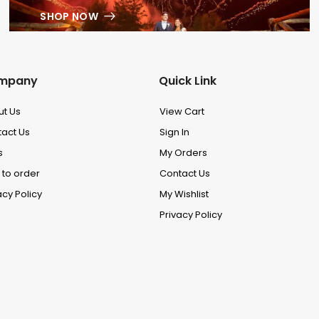
SHOP NOW
mpany
Quick Link
ut Us
View Cart
act Us
Sign In
s
My Orders
to order
Contact Us
acy Policy
My Wishlist
Privacy Policy