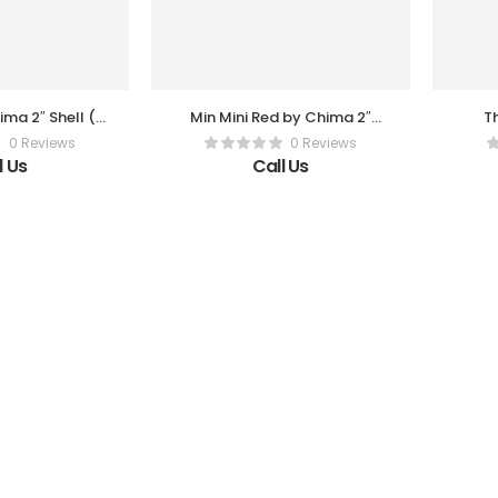
ma 2″ Shell (3
Min Mini Red by Chima 2″
Th
r Box)
Shell (3 Pc Per Box)
0 Reviews
0 Reviews
l Us
Call Us