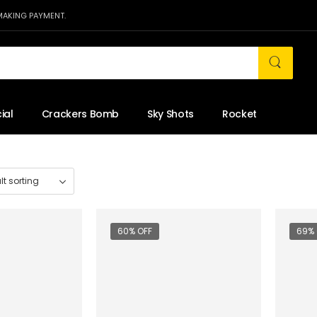
MAKING PAYMENT.
ial
Crackers Bomb
Sky Shots
Rocket
60% OFF
69% 