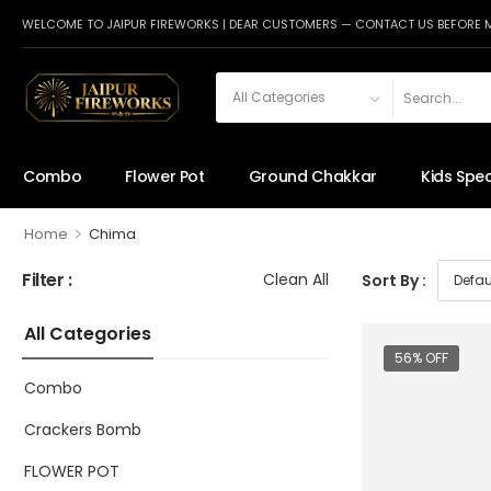
WELCOME TO JAIPUR FIREWORKS | DEAR CUSTOMERS — CONTACT US BEFORE 
Combo
Flower Pot
Ground Chakkar
Kids Spec
>
Home
Chima
Filter :
Clean All
Sort By :
All Categories
56% OFF
Combo
Crackers Bomb
FLOWER POT