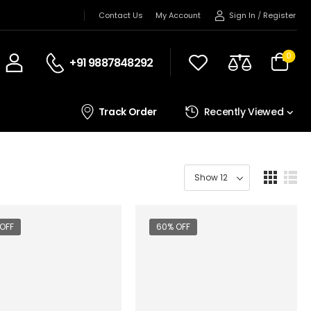
Sign In
/
Register
Contact Us
My Account
0
+91 9887848292
Track Order
Recently Viewed
OFF
60% OFF