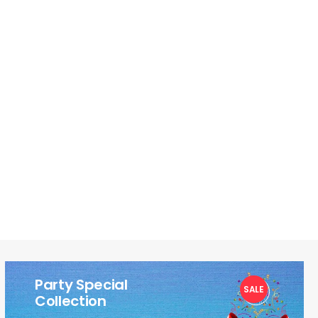
Party Special
SALE
1
Collection