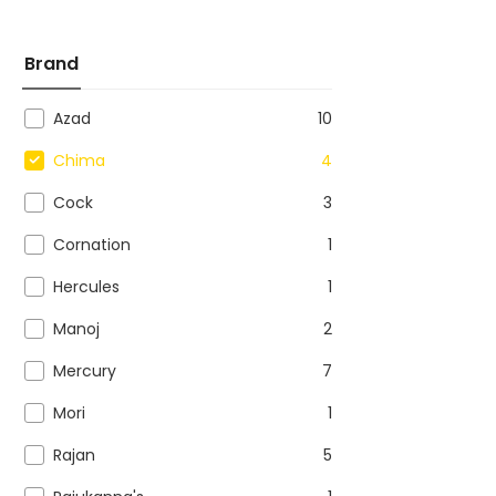
Brand
Azad
10
Chima
4
Cock
3
Cornation
1
Hercules
1
Manoj
2
Mercury
7
Mori
1
Rajan
5