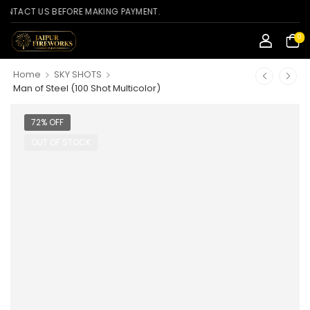
CT US BEFORE MAKING PAYMENT.
0
>
>
Home
SKY SHOTS
Man of Steel (100 Shot Multicolor)
72% OFF
OUT OF STOCK