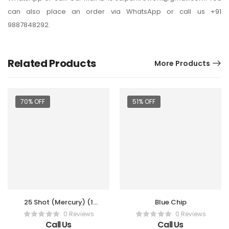
can also place an order via WhatsApp or call us +91
9887848292.
Related Products
More Products
70% OFF
51% OFF
25 Shot (Mercury) (1
Blue Chip
Pc)
0 Reviews
0 Reviews
Call Us
Call Us