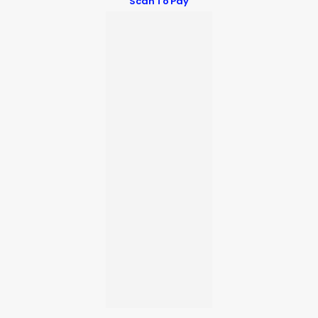
Scan To Pay