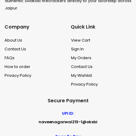
authentic Sivakasi firecrackers directly to your doorstep across
Jaipur.
Company
Quick Link
About Us
View Cart
Contact Us
Sign In
FAQs
My Orders
How to order
Contact Us
Privacy Policy
My Wishlist
Privacy Policy
Secure Payment
UPI ID:
naveenagarwal213-1@oksbi