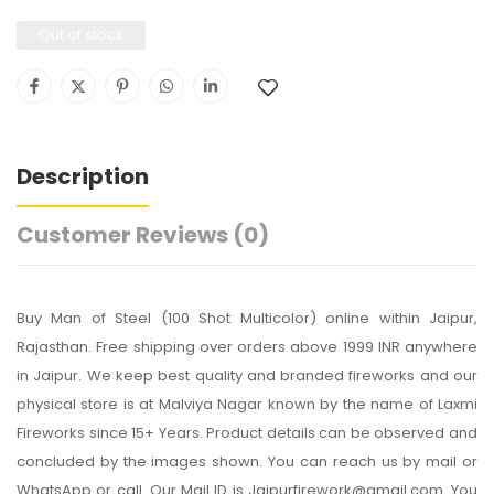
Out of stock
Description
Customer Reviews
(0)
Buy Man of Steel (100 Shot Multicolor) online within Jaipur,
Rajasthan. Free shipping over orders above 1999 INR anywhere
in Jaipur. We keep best quality and branded fireworks and our
physical store is at Malviya Nagar known by the name of Laxmi
Fireworks since 15+ Years. Product details can be observed and
concluded by the images shown. You can reach us by mail or
WhatsApp or call. Our Mail ID is Jaipurfirework@gmail.com. You