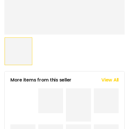
More items from this seller
View All