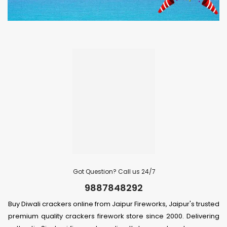
Got Question? Call us 24/7
9887848292
Buy Diwali crackers online from Jaipur Fireworks, Jaipur's trusted
premium quality crackers firework store since 2000. Delivering