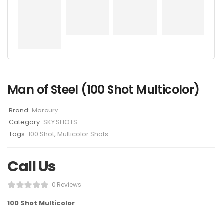
Man of Steel (100 Shot Multicolor)
Brand:
Mercury
Category:
SKY SHOTS
Tags:
100 Shot
,
Multicolor Shots
Call Us
0 Reviews
100 Shot Multicolor