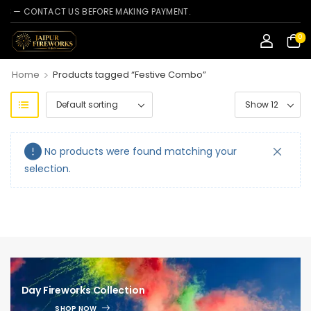
— CONTACT US BEFORE MAKING PAYMENT.
0
>
Home
Products tagged “Festive Combo”
No products were found matching your
selection.
Day Fireworks Collection
SHOP NOW