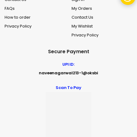
FAQs
My Orders
How to order
Contact Us
Privacy Policy
My Wishlist
Privacy Policy
Secure Payment
UPI ID:
naveenagarwal213-1@oksbi
Scan To Pay