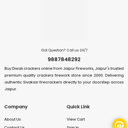
Got Question? Call us 24/7
9887848292
Buy Diwali crackers online from Jaipur Fireworks, Jaipur's trusted
premium quality crackers firework store since 2000. Delivering
authentic Sivakasi firecrackers directly to your doorstep across
Jaipur.
Company
Quick Link
About Us
View Cart
Contact Us
Sign In