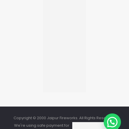
Copyright © 2000 Jaipur Fireworks. All Rights Reserved.
We're using safe payment for