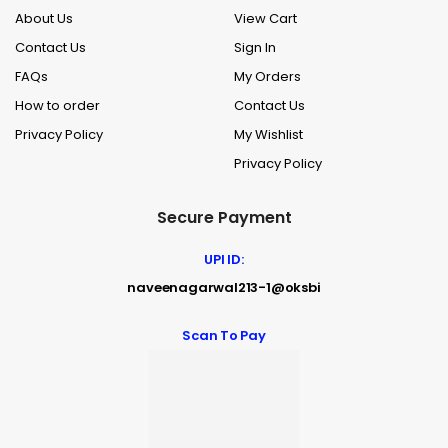
About Us
View Cart
Contact Us
Sign In
FAQs
My Orders
How to order
Contact Us
Privacy Policy
My Wishlist
Privacy Policy
Secure Payment
UPI ID:
naveenagarwal213-1@oksbi
Scan To Pay