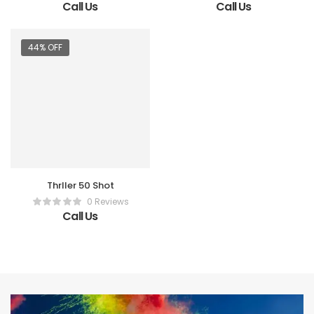
Call Us
Call Us
44% OFF
Thrller 50 Shot
0 Reviews
Call Us