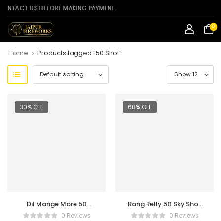
TACT US BEFORE MAKING PAYMENT.
0
>
Home
Products tagged “50 Shot”
30% OFF
68% OFF
Dil Mange More 50
Rang Relly 50 Sky Shot
Shots
Crackers
0 Reviews
0 Reviews