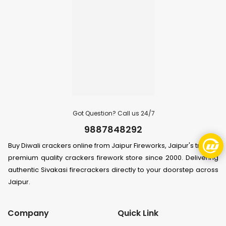
Got Question? Call us 24/7
9887848292
Buy Diwali crackers online from Jaipur Fireworks, Jaipur's trusted
premium quality crackers firework store since 2000. Delivering
authentic Sivakasi firecrackers directly to your doorstep across
Jaipur.
Company
Quick Link