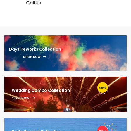
Call Us
Day Fireworks Collection
SHOP NOW
NEW
1
Wedding Combo Collection
SHOP NOW
1
SALE