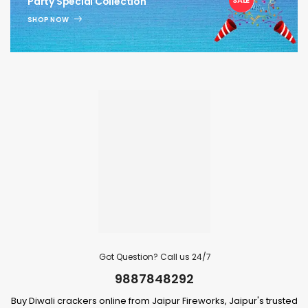
Party Special Collection
SHOP NOW
Got Question? Call us 24/7
9887848292
Buy Diwali crackers online from Jaipur Fireworks, Jaipur's trusted