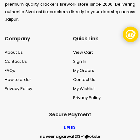
premium quality crackers firework store since 2000. Delivering
authentic Sivakasi firecrackers directly to your doorstep across
Jaipur.
Company
Quick Link
About Us
View Cart
Contact Us
Sign In
FAQs
My Orders
How to order
Contact Us
Privacy Policy
My Wishlist
Privacy Policy
Secure Payment
UPI ID:
naveenagarwal213-1@oksbi