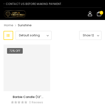
 CONTACT US BEFORE MAKING PAYMENT.
0
>
Home
Sunshine
72% OFF
Barbie Candle (12″
Torch)
0 Reviews