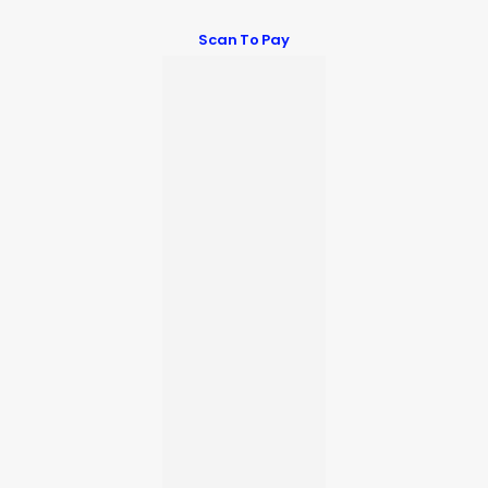
Scan To Pay